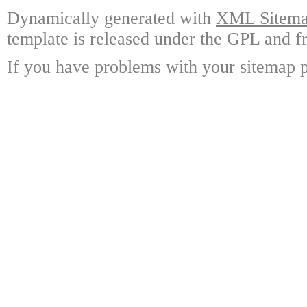
Dynamically generated with
XML Sitemap
template is released under the GPL and fr
If you have problems with your sitemap p