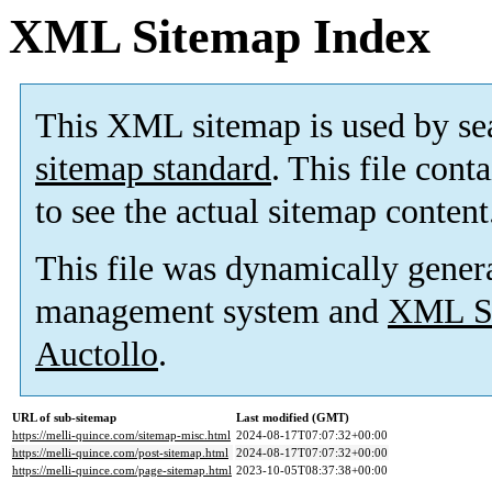
XML Sitemap Index
This XML sitemap is used by se
sitemap standard
. This file cont
to see the actual sitemap content
This file was dynamically gener
management system and
XML Si
Auctollo
.
URL of sub-sitemap
Last modified (GMT)
https://melli-quince.com/sitemap-misc.html
2024-08-17T07:07:32+00:00
https://melli-quince.com/post-sitemap.html
2024-08-17T07:07:32+00:00
https://melli-quince.com/page-sitemap.html
2023-10-05T08:37:38+00:00